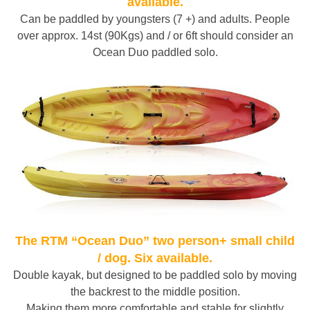
available.
Can be paddled by youngsters (7 +) and adults. People
over approx. 14st (90Kgs) and / or 6ft should consider an
Ocean Duo paddled solo.
The RTM “Ocean Duo” two person+ small child
/ dog. Six available.
Double kayak, but designed to be paddled solo by moving
the backrest to the middle position.
Making them more comfortable and stable for slightly