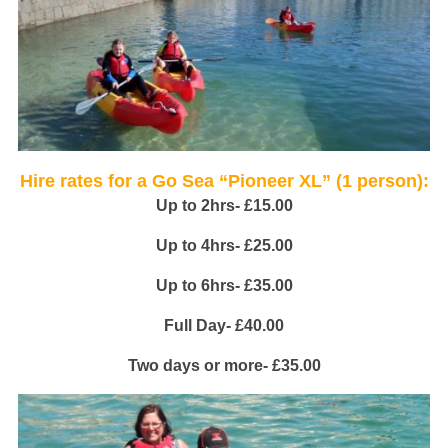
Hire rates for a Go Sea “Pioneer XL” (1 person):
Up to 2hrs- £15.00
Up to 4hrs- £25.00
Up to 6hrs- £35.00
Full Day- £40.00
Two days or more- £35.00