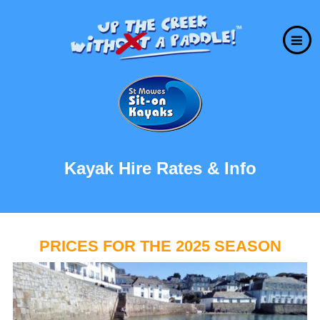
Kayak Hire Rates & Info
PRICES FOR THE 2025 SEASON