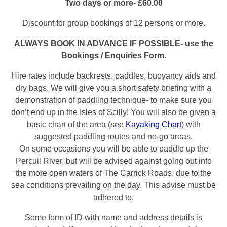
Two days or more- £60.00
Discount for group bookings of 12 persons or more.
ALWAYS BOOK IN ADVANCE IF POSSIBLE- use the
Bookings / Enquiries Form.
Hire rates include backrests, paddles, buoyancy aids and
dry bags. We will give you a short safety briefing with a
demonstration of paddling technique- to make sure you
don’t end up in the Isles of Scilly! You will also be given a
basic chart of the area (see
Kayaking Chart
) with
suggested paddling routes and no-go areas.
On some occasions you will be able to paddle up the
Percuil River, but will be advised against going out into
the more open waters of The Carrick Roads, due to the
sea conditions prevailing on the day. This advise must be
adhered to.
Some form of ID with name and address details is