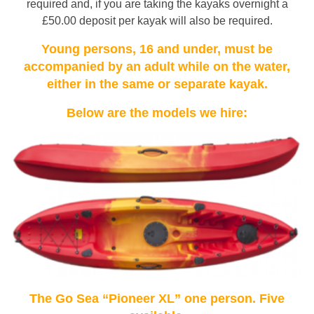
required and, if you are taking the kayaks overnight a
£50.00 deposit per kayak will also be required.
Young persons, 16 and under, must be
accompanied by an adult while on the water,
either in the same or separate kayak.
Below are the models we hire:
The Go Sea “Pioneer XL” one person. Five