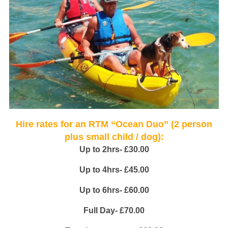
Hire rates for an RTM “Ocean Duo” (2 person
plus small child / dog):
Up to 2hrs- £30.00
Up to 4hrs- £45.00
Up to 6hrs- £60.00
Full Day- £70.00