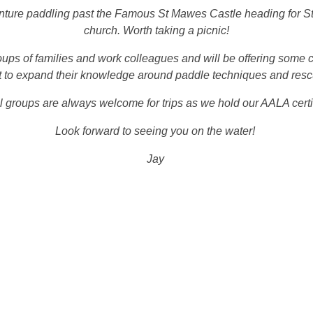
enture paddling past the Famous St Mawes Castle heading for St 
church. Worth taking a picnic!
oups of families and work colleagues and will be offering some 
 to expand their knowledge around paddle techniques and res
 groups are always welcome for trips as we hold our AALA certi
Look forward to seeing you on the water!
Jay