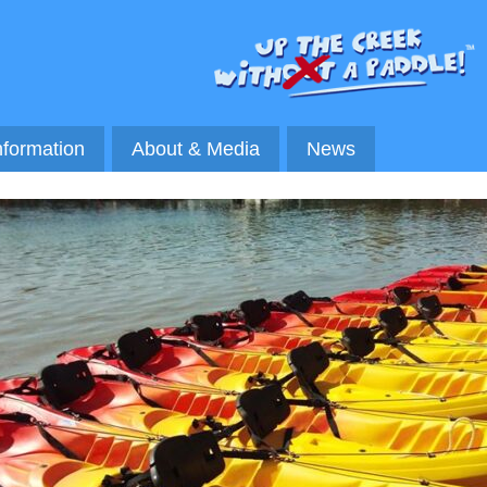
nformation
About & Media
News