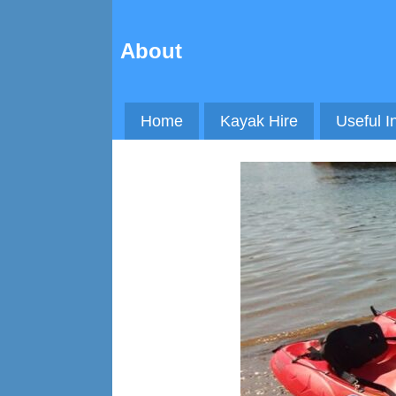
About
Home
Kayak Hire
Useful I