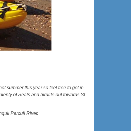
hot summer this year so feel free to get in
enty of Seals and birdlife out towards St
quil Percuil River.