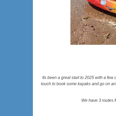
Its been a great start to 2025 with a few 
touch to book some kayaks and go on an a
We have 3 routes f