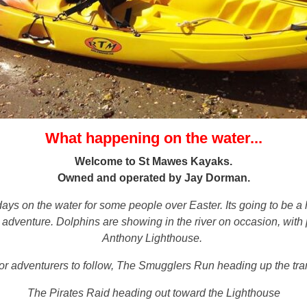
What happening on the water...
Welcome to St Mawes Kayaks.
Owned and operated by Jay Dorman.
days on the water for some people over Easter. Its going to be a 
dventure. Dolphins are showing in the river on occasion, with pl
Anthony Lighthouse.
or adventurers to follow, The Smugglers Run heading up the tran
The Pirates Raid heading out toward the Lighthouse