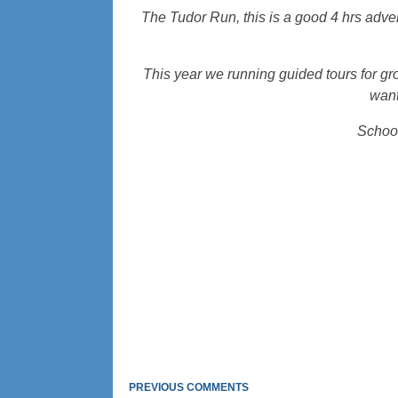
The Tudor Run, this is a good 4 hrs adv
This year we running guided tours for gr
want
School
PREVIOUS COMMENTS