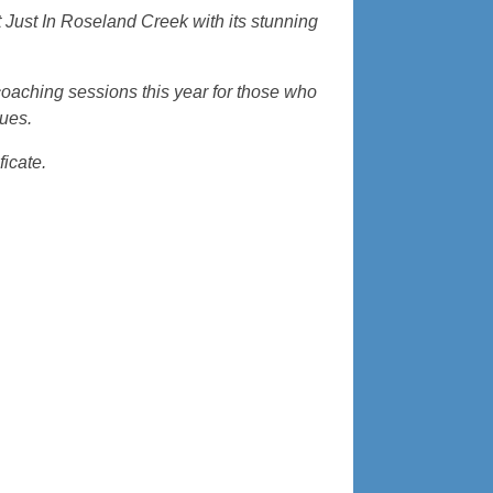
Just In Roseland Creek with its stunning
coaching sessions this year for those who
cues.
ficate.