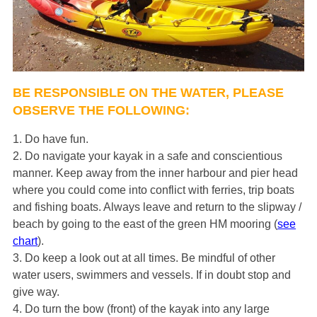
BE RESPONSIBLE ON THE WATER, PLEASE
OBSERVE THE FOLLOWING:
1. Do have fun.
2. Do navigate your kayak in a safe and conscientious
manner. Keep away from the inner harbour and pier head
where you could come into conflict with ferries, trip boats
and fishing boats. Always leave and return to the slipway /
beach by going to the east of the green HM mooring (
see
chart
).
3. Do keep a look out at all times. Be mindful of other
water users, swimmers and vessels. If in doubt stop and
give way.
4. Do turn the bow (front) of the kayak into any large