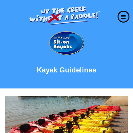
Kayak Guidelines