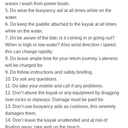
waves / wash from power boats.
5. Do wear the buoyancy aid at all times while on the
water.
6. Do keep the paddle attached to the kayak at all times
while on the water.
7. Do be aware of the tide; is it coming in or going out?
When is high or low water? Also wind direction / speed,
this can change rapidly.
8. Do leave ample time for your return journey. Lateness
will be charged for.
9. Do follow instructions and safety briefing.
10. Do ask any questions.
11. Do take your mobile and call if any problems.
12. Don’t abuse the kayak or any equipment by dragging
over rocks or slipways. Damage must be paid for.
13. Don’t use buoyancy aids as cushions, this severely
damages them.
14. Don’t leave the kayak unattended and at risk of
floating away, take well up the beach.