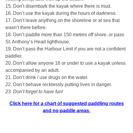
15. Don’t disembark the kayak where there is mud.
16. Don’t use the kayak during the hours of darkness.
17. Don’t leave anything on the shoreline or at sea that
wasn’t there before.
18. Don’t paddle more than 150 metres off shore, or pass
St. Anthony’s Head lighthouse.
19. Don’t pass the Harbour Limit if you are not a confident
paddler.
20. Don’t allow anyone 16 or under to use a kayak unless
accompanied by an adult.
21. Don’t drink / use drugs on the water.
22. Don’t behave recklessly putting lives in danger.
23. Don’t forget to have fun!
Click here for a chart of suggested paddling routes
and no-paddle areas.