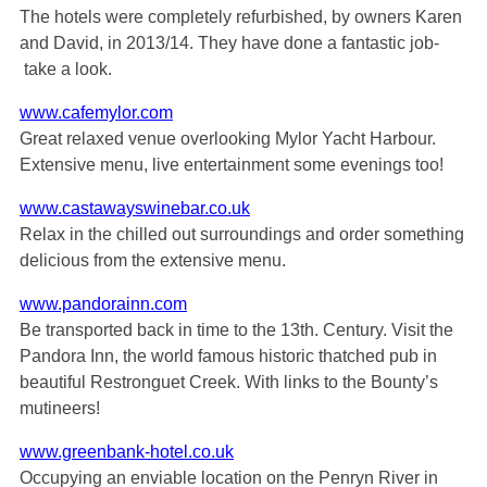
The hotels were completely refurbished, by owners Karen
and David, in 2013/14. They have done a fantastic job-
take a look.
www.cafemylor.com
Great relaxed venue overlooking Mylor Yacht Harbour.
Extensive menu, live entertainment some evenings too!
www.castawayswinebar.co.uk
Relax in the chilled out surroundings and order something
delicious from the extensive menu.
www.pandorainn.com
Be transported back in time to the 13th. Century. Visit the
Pandora Inn, the world famous historic thatched pub in
beautiful Restronguet Creek. With links to the Bounty’s
mutineers!
www.greenbank-hotel.co.uk
Occupying an enviable location on the Penryn River in