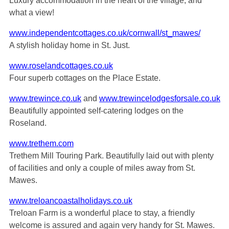
Luxury accommodation in the heart of the village, and
what a view!
www.independentcottages.co.uk/cornwall/st_mawes/
A stylish holiday home in St. Just.
www.roselandcottages.co.uk
Four superb cottages on the Place Estate.
www.trewince.co.uk
and
www.trewincelodgesforsale.co.uk
Beautifully appointed self-catering lodges on the
Roseland.
www.trethem.com
Trethem Mill Touring Park. Beautifully laid out with plenty
of facilities and only a couple of miles away from St.
Mawes.
www.treloancoastalholidays.co.uk
Treloan Farm is a wonderful place to stay, a friendly
welcome is assured and again very handy for St. Mawes.