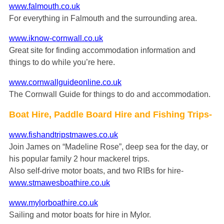
www.falmouth.co.uk
For everything in Falmouth and the surrounding area.
www.iknow-cornwall.co.uk
Great site for finding accommodation information and
things to do while you’re here.
www.cornwallguideonline.co.uk
The Cornwall Guide for things to do and accommodation.
Boat Hire, Paddle Board Hire and Fishing Trips-
www.fishandtripstmawes.co.uk
Join James on “Madeline Rose”, deep sea for the day, or
his popular family 2 hour mackerel trips.
Also self-drive motor boats, and two RIBs for hire-
www.stmawesboathire.co.uk
www.mylorboathire.co.uk
Sailing and motor boats for hire in Mylor.