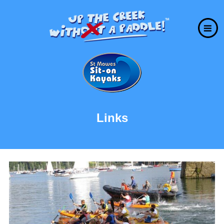
Links