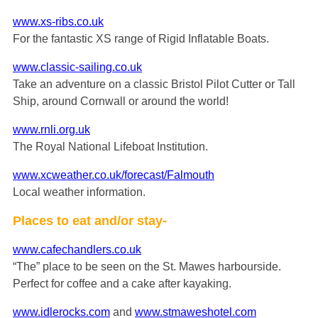
www.xs-ribs.co.uk
For the fantastic XS range of Rigid Inflatable Boats.
www.classic-sailing.co.uk
Take an adventure on a classic Bristol Pilot Cutter or Tall
Ship, around Cornwall or around the world!
www.rnli.org.uk
The Royal National Lifeboat Institution.
www.xcweather.co.uk/forecast/Falmouth
Local weather information.
Places to eat and/or stay-
www.cafechandlers.co.uk
“The” place to be seen on the St. Mawes harbourside.
Perfect for coffee and a cake after kayaking.
www.idlerocks.com
and
www.stmaweshotel.com