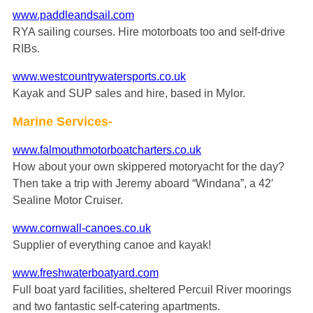
www.paddleandsail.com
RYA sailing courses. Hire motorboats too and self-drive
RIBs.
www.westcountrywatersports.co.uk
Kayak and SUP sales and hire, based in Mylor.
Marine Services-
www.falmouthmotorboatcharters.co.uk
How about your own skippered motoryacht for the day?
Then take a trip with Jeremy aboard “Windana”, a 42′
Sealine Motor Cruiser.
www.cornwall-canoes.co.uk
Supplier of everything canoe and kayak!
www.freshwaterboatyard.com
Full boat yard facilities, sheltered Percuil River moorings
and two fantastic self-catering apartments.