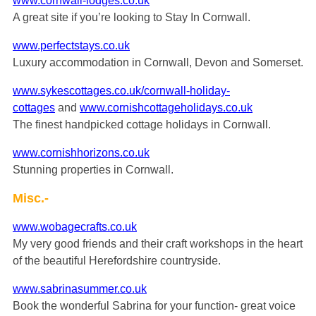
www.cornwall-lodges.co.uk
A great site if you’re looking to Stay In Cornwall.
www.perfectstays.co.uk
Luxury accommodation in Cornwall, Devon and Somerset.
www.sykescottages.co.uk/cornwall-holiday-
cottages
and
www.cornishcottageholidays.co.uk
The finest handpicked cottage holidays in Cornwall.
www.cornishhorizons.co.uk
Stunning properties in Cornwall.
Misc.-
www.wobagecrafts.co.uk
My very good friends and their craft workshops in the heart
of the beautiful Herefordshire countryside.
www.sabrinasummer.co.uk
Book the wonderful Sabrina for your function- great voice