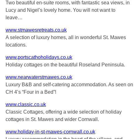
Two beautiful en-suite rooms, with fantastic sea views, in
Lucy and Nigel’s lovely home. You will not want to
leave…
www.stmawesretreats.co.uk
A selection of luxury homes, all in wonderful St. Mawes
locations.
www.portscathoholidays.co.uk
Holiday cottages on the beautiful Roseland Peninsula.
www.nearwaterstmawes.co.uk
Luxury B&B and self-catering accommodation. As seen on
CH 4’s “Four in a Bed”!
www.classic.co.uk
Classic Cottages, offering a wide selection of holiday
cottages in St. Mawes and wider Cornwall.
www.holiday-in-st-mawes-cornwall.co.uk