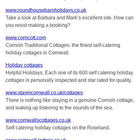
www.roundhousebarnholidays.co.uk
Take a look at Barbara and Mark’s excellent site. How can
you resist making a booking?
www.corncott.com
Cornish Traditional Cottages- the finest self-catering
holiday cottages in Cornwall.
Holiday cottages
Helpful Holidays. Each one of its 600 self catering holiday
cottages is personally inspected and star rated for quality.
www.stayincornwall.co.uk/cottages
There is nothing like staying in a genuine Cornish cottage,
and waking up listening to the sounds of the sea.
www.cornwallscottages.co.uk
Self catering holiday cottages on the Roseland.