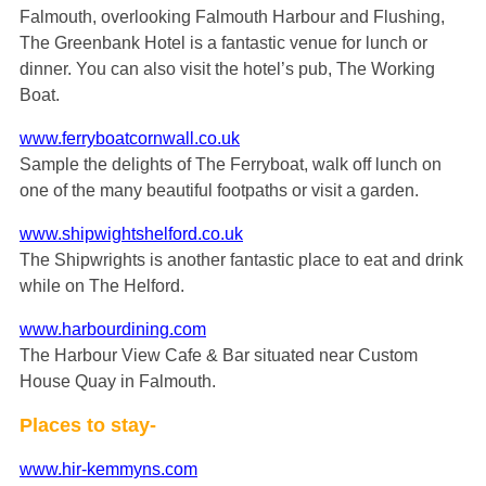
Falmouth, overlooking Falmouth Harbour and Flushing,
The Greenbank Hotel is a fantastic venue for lunch or
dinner. You can also visit the hotel’s pub, The Working
Boat.
www.ferryboatcornwall.co.uk
Sample the delights of The Ferryboat, walk off lunch on
one of the many beautiful footpaths or visit a garden.
www.shipwightshelford.co.uk
The Shipwrights is another fantastic place to eat and drink
while on The Helford.
www.harbourdining.com
The Harbour View Cafe & Bar situated near Custom
House Quay in Falmouth.
Places to stay-
www.hir-kemmyns.com