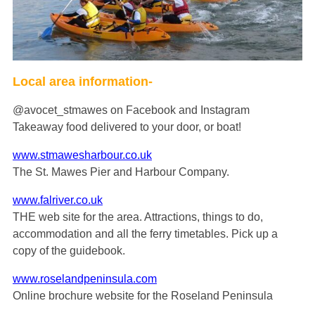
Local area information-
@avocet_stmawes on Facebook and Instagram
Takeaway food delivered to your door, or boat!
www.stmawesharbour.co.uk
The St. Mawes Pier and Harbour Company.
www.falriver.co.uk
THE web site for the area. Attractions, things to do,
accommodation and all the ferry timetables. Pick up a
copy of the guidebook.
www.roselandpeninsula.com
Online brochure website for the Roseland Peninsula