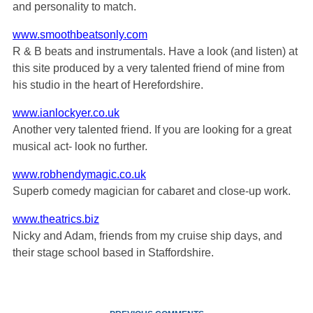
and personality to match.
www.smoothbeatsonly.com
R & B beats and instrumentals. Have a look (and listen) at
this site produced by a very talented friend of mine from
his studio in the heart of Herefordshire.
www.ianlockyer.co.uk
Another very talented friend. If you are looking for a great
musical act- look no further.
www.robhendymagic.co.uk
Superb comedy magician for cabaret and close-up work.
www.theatrics.biz
Nicky and Adam, friends from my cruise ship days, and
their stage school based in Staffordshire.